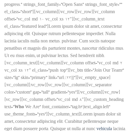
progress.” strings_font_family=”Open Sans” strings_font_style=””
el_class=”short”][/vc_column][/vc_row][vc_row][vc_column
offset=”vc_col-md-10 vc_col-xs-12″][vc_column_text
el_class=”featured lead”]Lorem ipsum dolor sit amet, consectetur
adipiscing elit. Quisque rutrum pellentesque imperdiet. Nulla
lacinia iaculis nulla non metus. pulvinar. Cum sociis natoque
penatibus et magnis dis parturient montes, nascetur ridiculus mus.
Ut eu risus enim, ut pulvinar lectus. Sed hendrerit nibh.
[/vc_column_text][/vc_column][vc_column offset=”vc_col-md-2
vc_col-xs-12″ el_class=”push-top”][vc_btn title=”Join Our Team!”
size=”lg” skin=”primary” link=”url:%23|||”][vc_empty_space]
[/vc_column][/vc_row][vc_row][vc_column][vc_separator
color=”custom” gap=”tall” gradient=”yes”][/vc_column][/vc_row]
[vc_row][vc_column offset=”vc_col-md-8″][vc_custom_heading
text=”
Who
We Are” font_container=”tag:h3|text_align:left”
use_theme_fonts=”yes”][vc_column_text]Lorem ipsum dolor sit
amet, consectetur adipiscing elit. Curabitur pellentesque neque
eget diam posuere porta. Quisque ut nulla at nunc
vehicula
lacinia.