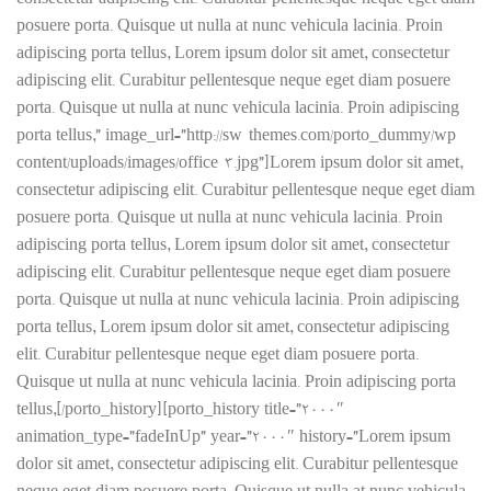
consectetur adipiscing elit. Curabitur pellentesque neque eget diam
posuere porta. Quisque ut nulla at nunc vehicula lacinia. Proin
adipiscing porta tellus, Lorem ipsum dolor sit amet, consectetur
adipiscing elit. Curabitur pellentesque neque eget diam posuere
porta. Quisque ut nulla at nunc vehicula lacinia. Proin adipiscing
porta tellus,” image_url=”http://sw-themes.com/porto_dummy/wp-
content/uploads/images/office-3.jpg”]Lorem ipsum dolor sit amet,
consectetur adipiscing elit. Curabitur pellentesque neque eget diam
posuere porta. Quisque ut nulla at nunc vehicula lacinia. Proin
adipiscing porta tellus, Lorem ipsum dolor sit amet, consectetur
adipiscing elit. Curabitur pellentesque neque eget diam posuere
porta. Quisque ut nulla at nunc vehicula lacinia. Proin adipiscing
porta tellus, Lorem ipsum dolor sit amet, consectetur adipiscing
elit. Curabitur pellentesque neque eget diam posuere porta.
Quisque ut nulla at nunc vehicula lacinia. Proin adipiscing porta
tellus,[/porto_history][porto_history title=”2000″
animation_type=”fadeInUp” year=”2000″ history=”Lorem ipsum
dolor sit amet, consectetur adipiscing elit. Curabitur pellentesque