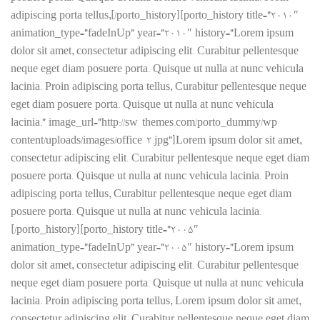
adipiscing porta tellus,[/porto_history][porto_history title=”2010″
animation_type=”fadeInUp” year=”2010″ history=”Lorem ipsum
dolor sit amet, consectetur adipiscing elit. Curabitur pellentesque
neque eget diam posuere porta. Quisque ut nulla at nunc vehicula
lacinia. Proin adipiscing porta tellus, Curabitur pellentesque neque
eget diam posuere porta. Quisque ut nulla at nunc vehicula
lacinia.” image_url=”http://sw-themes.com/porto_dummy/wp-
content/uploads/images/office-2.jpg”]Lorem ipsum dolor sit amet,
consectetur adipiscing elit. Curabitur pellentesque neque eget diam
posuere porta. Quisque ut nulla at nunc vehicula lacinia. Proin
adipiscing porta tellus, Curabitur pellentesque neque eget diam
posuere porta. Quisque ut nulla at nunc vehicula lacinia.
[/porto_history][porto_history title=”2005″
animation_type=”fadeInUp” year=”2005″ history=”Lorem ipsum
dolor sit amet, consectetur adipiscing elit. Curabitur pellentesque
neque eget diam posuere porta. Quisque ut nulla at nunc vehicula
lacinia. Proin adipiscing porta tellus, Lorem ipsum dolor sit amet,