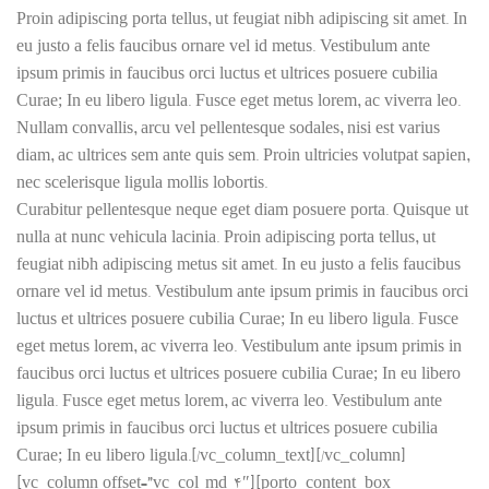
Proin adipiscing porta tellus, ut feugiat nibh adipiscing sit amet. In
eu justo a felis faucibus ornare vel id metus. Vestibulum ante
ipsum primis in faucibus orci luctus et ultrices posuere cubilia
Curae; In eu libero ligula. Fusce eget metus lorem, ac viverra leo.
Nullam convallis, arcu vel pellentesque sodales, nisi est varius
diam, ac ultrices sem ante quis sem. Proin ultricies volutpat sapien,
nec scelerisque ligula mollis lobortis.
Curabitur pellentesque neque eget diam posuere porta. Quisque ut
nulla at nunc vehicula lacinia. Proin adipiscing porta tellus, ut
feugiat nibh adipiscing
metus
sit amet. In eu justo a felis faucibus
ornare vel id metus. Vestibulum ante ipsum primis in faucibus orci
luctus et ultrices posuere cubilia Curae; In eu libero ligula. Fusce
eget metus lorem, ac viverra leo. Vestibulum ante ipsum primis in
faucibus orci luctus et ultrices posuere cubilia Curae; In eu libero
ligula. Fusce eget metus lorem, ac viverra leo. Vestibulum ante
ipsum primis in faucibus orci luctus et ultrices posuere cubilia
Curae; In eu libero ligula.[/vc_column_text][/vc_column]
[vc_column offset=”vc_col-md-4″][porto_content_box