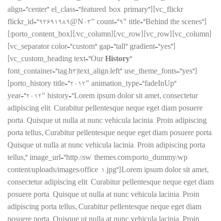
align=”center” el_class=”featured-box-primary”][vc_flickr
flickr_id=”93691989@N03″ count=”9″ title=”Behind the scenes”]
[/porto_content_box][/vc_column][/vc_row][vc_row][vc_column]
[vc_separator color=”custom” gap=”tall” gradient=”yes”]
[vc_custom_heading text=”Our
History
”
font_container=”tag:h3|text_align:left” use_theme_fonts=”yes”]
[porto_history title=”2012″ animation_type=”fadeInUp”
year=”2012″ history=”Lorem ipsum dolor sit amet, consectetur
adipiscing elit. Curabitur pellentesque neque eget diam posuere
porta. Quisque ut nulla at nunc vehicula lacinia. Proin adipiscing
porta tellus, Curabitur pellentesque neque eget diam posuere porta.
Quisque ut nulla at nunc vehicula lacinia. Proin adipiscing porta
tellus,” image_url=”http://sw-themes.com/porto_dummy/wp-
content/uploads/images/office-1.jpg”]Lorem ipsum dolor sit amet,
consectetur adipiscing elit. Curabitur pellentesque neque eget diam
posuere porta. Quisque ut nulla at nunc vehicula lacinia. Proin
adipiscing porta tellus, Curabitur pellentesque neque eget diam
posuere porta. Quisque ut nulla at nunc vehicula lacinia. Proin