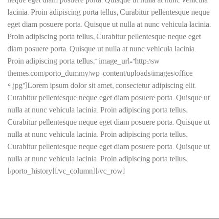
neque eget diam posuere porta. Quisque ut nulla at nunc vehicula
lacinia. Proin adipiscing porta tellus, Curabitur pellentesque neque
eget diam posuere porta. Quisque ut nulla at nunc vehicula lacinia.
Proin adipiscing porta tellus, Curabitur pellentesque neque eget
diam posuere porta. Quisque ut nulla at nunc vehicula lacinia.
Proin adipiscing porta tellus,” image_url=”http://sw-
themes.com/porto_dummy/wp-content/uploads/images/office-
4.jpg”]Lorem ipsum dolor sit amet, consectetur adipiscing elit.
Curabitur pellentesque neque eget diam posuere porta. Quisque ut
nulla at nunc vehicula lacinia. Proin adipiscing porta tellus,
Curabitur pellentesque neque eget diam posuere porta. Quisque ut
nulla at nunc vehicula lacinia. Proin adipiscing porta tellus,
Curabitur pellentesque neque eget diam posuere porta. Quisque ut
nulla at nunc vehicula lacinia. Proin adipiscing porta tellus,
[/porto_history][/vc_column][/vc_row]