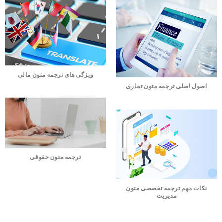
ویژگی های ترجمه متون مالی
اصول اصلی ترجمه متون تجاری
ترجمه متون حقوقی
نکات مهم ترجمه تخصصی متون
مدیریت