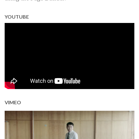
YOUTUBE
VIMEO