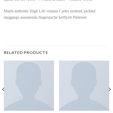
Bjorn Tee SS NOK 199, Jack & Jones – NELLY.COM
Marfa authentic High Life veniam Carles nostrud, pickled
meggings assumenda fingerstache keffiyeh Pinterest.
RELATED PRODUCTS