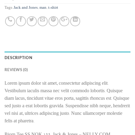
Tags:
Jack and Jones
,
man
,
t-shirt
DESCRIPTION
REVIEWS (0)
Lorem ipsum dolor sit amet, consectetur adipiscing elit.
Vestibulum iaculis massa nec velit commodo lobortis. Quisque
diam lacus, tincidunt vitae eros porta, sagittis rhoncus est. Quisque
sed justo a erat lobortis gravida. Suspendisse nibh neque, hendrerit
vel nisi at, ultrices adipiscing justo. Nunc ullamcorper molestie
felis at pharetra.