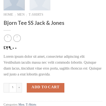
HOME
MEN
T-SHIRTS
/
/
Bjorn Tee SS Jack & Jones
29.00
£
Lorem ipsum dolor sit amet, consectetur adipiscing elit.
Vestibulum iaculis massa nec velit commodo lobortis. Quisque
diam lacus, tincidunt vitae eros porta, sagittis rhoncus est. Quisque
sed justo a erat lobortis gravida.
Quantity
ADD TO CART
Categories:
Men
,
T-Shirts