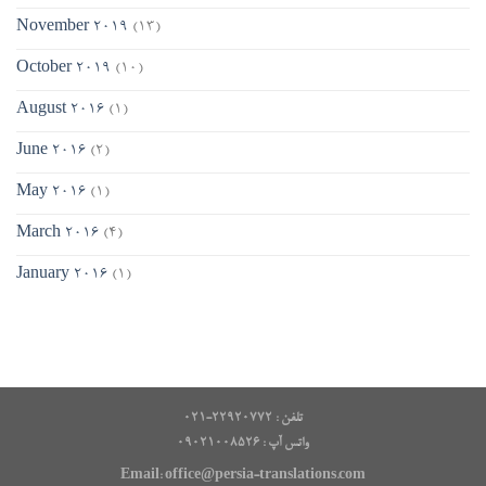
November 2019
(13)
October 2019
(10)
August 2016
(1)
June 2016
(2)
May 2016
(1)
March 2016
(4)
January 2016
(1)
تلفن : ۲۲۹۲۰۷۷۲-۰۲۱
۰۹۰۲۱۰۰۸۵۲۶ : واتس آپ
Email: office@persia-translations.com