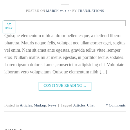
POSTED ON
MARCH 13, 2016
BY
TRANSLATIONS
13
Mar
Quisque elementum nibh at dolor pellentesque, a eleifend libero
pharetra. Mauris neque felis, volutpat nec ullamcorper eget, sagittis
vel enim. Nam sit amet ante egestas, gravida tellus vitae, semper
eros. Nullam mattis mi at metus egestas, in porttitor lectus sodales.
Lorem ipsum dolor sit amet, consectetur adipisicing elit. Voluptate
laborum vero voluptatum. Quisque elementum nibh […]
CONTINUE READING
→
Posted in
Articles
,
Markup
,
News
|
Tagged
Articles
,
Chat
3
Comments