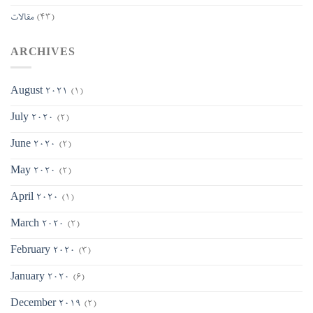
مقالات
(43)
ARCHIVES
August 2021
(1)
July 2020
(2)
June 2020
(2)
May 2020
(2)
April 2020
(1)
March 2020
(2)
February 2020
(3)
January 2020
(6)
December 2019
(2)