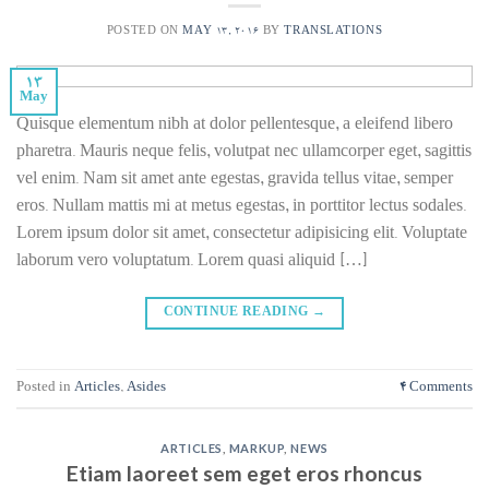
POSTED ON
MAY 13, 2016
BY
TRANSLATIONS
13
May
Quisque elementum nibh at dolor pellentesque, a eleifend libero
pharetra. Mauris neque felis, volutpat nec ullamcorper eget, sagittis
vel enim. Nam sit amet ante egestas, gravida tellus vitae, semper
eros. Nullam mattis mi at metus egestas, in porttitor lectus sodales.
Lorem ipsum dolor sit amet, consectetur adipisicing elit. Voluptate
laborum vero voluptatum. Lorem quasi aliquid […]
CONTINUE READING
→
Posted in
Articles
,
Asides
4
Comments
ARTICLES
,
MARKUP
,
NEWS
Etiam laoreet sem eget eros rhoncus