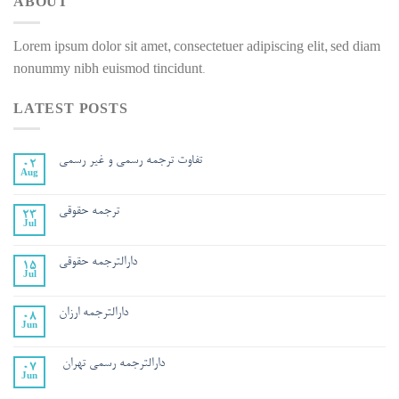
ABOUT
Lorem ipsum dolor sit amet, consectetuer adipiscing elit, sed diam
nonummy nibh euismod tincidunt.
LATEST POSTS
تفاوت ترجمه رسمي و غير رسمي
02
Aug
ترجمه حقوقی
23
Jul
دارالترجمه حقوقی
15
Jul
دارالترجمه ارزان
08
Jun
دارالترجمه رسمی تهران
07
Jun