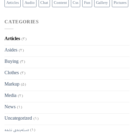
Articles
Audio
Chat
Content
Css
Fun
Gallery
Pictures
CATEGORIES
Articles
(3)
Asides
(2)
Buying
(3)
Clothes
(3)
Markup
(5)
Media
(2)
News
(1)
Uncategorized
(1)
دسته‌بندی نشده
(1)