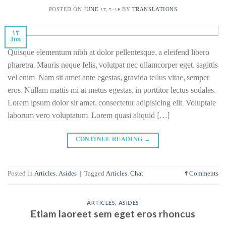
POSTED ON
JUNE 13, 2016
BY
TRANSLATIONS
13
Jun
Quisque elementum nibh at dolor pellentesque, a eleifend libero
pharetra. Mauris neque felis, volutpat nec ullamcorper eget, sagittis
vel enim. Nam sit amet ante egestas, gravida tellus vitae, semper
eros. Nullam mattis mi at metus egestas, in porttitor lectus sodales.
Lorem ipsum dolor sit amet, consectetur adipisicing elit. Voluptate
laborum vero voluptatum. Lorem quasi aliquid […]
CONTINUE READING
→
Posted in
Articles
,
Asides
|
Tagged
Articles
,
Chat
4
Comments
ARTICLES
,
ASIDES
Etiam laoreet sem eget eros rhoncus