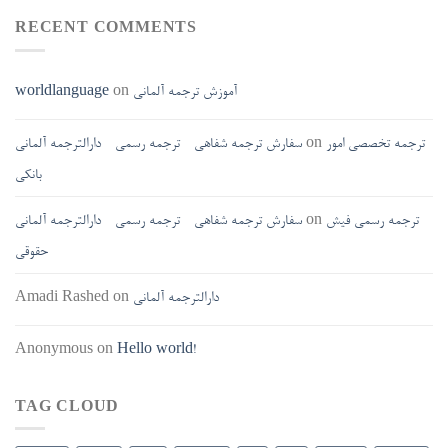
RECENT COMMENTS
worldlanguage
on
آموزش ترجمه آلمانی
سفارش ترجمه شفاهی - ترجمه رسمی - دارالترجمه آلمانی
on
ترجمه تخصصی امور
بانکی
سفارش ترجمه شفاهی - ترجمه رسمی - دارالترجمه آلمانی
on
ترجمه رسمی فیش
حقوقی
Amadi Rashed
on
دارالترجمه آلمانی
Anonymous
on
Hello world!
TAG CLOUD