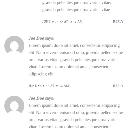
gravida pellentesque urna varius vitae,
gravida pellentesque urna varius vitae.
JUNE 27, 2016 AT 12:15 AM
REPLY
Joe Doe
says:
Lorem ipsum dolor sit amet, consectetur adipiscing
elit. Nam viverra euismod odio, gravida pellentesque
urna varius vitae, gravida pellentesque urna varius
vitae. Lorem ipsum dolor sit amet, consectetur
adipiscing elit.
JUNE 27, 2016 AT 12:15 AM
REPLY
Joe Doe
says:
Lorem ipsum dolor sit amet, consectetur adipiscing
elit. Nam viverra euismod odio, gravida pellentesque
urna varius vitae, gravida pellentesque urna varius
vitae. Lorem ipsum dolor sit amet, consectetur