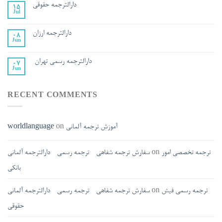
دارالترجمه حقوقی
15
Jul
دارالترجمه ارزان
08
Jun
دارالترجمه رسمی تهران
07
Jun
RECENT COMMENTS
worldlanguage
on
آموزش ترجمه آلمانی
سفارش ترجمه شفاهی - ترجمه رسمی - دارالترجمه آلمانی
on
ترجمه تخصصی امور
بانکی
سفارش ترجمه شفاهی - ترجمه رسمی - دارالترجمه آلمانی
on
ترجمه رسمی فیش
حقوقی