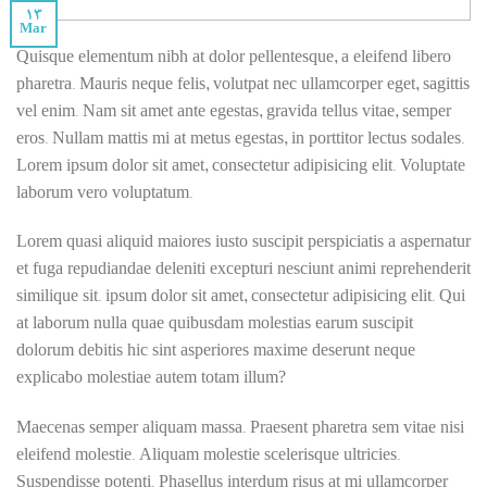
13
Mar
Quisque elementum nibh at dolor pellentesque, a eleifend libero
pharetra. Mauris neque felis, volutpat nec ullamcorper eget, sagittis
vel enim. Nam sit amet ante egestas, gravida tellus vitae, semper
eros. Nullam mattis mi at metus egestas, in porttitor lectus sodales.
Lorem ipsum dolor sit amet, consectetur adipisicing elit. Voluptate
laborum vero voluptatum.
Lorem quasi aliquid maiores iusto suscipit perspiciatis a aspernatur
et fuga repudiandae deleniti excepturi nesciunt animi reprehenderit
similique sit. ipsum dolor sit amet, consectetur adipisicing elit. Qui
at laborum nulla quae quibusdam molestias earum suscipit
dolorum debitis hic sint asperiores maxime deserunt neque
explicabo molestiae autem totam illum?
Maecenas semper aliquam massa. Praesent pharetra sem vitae nisi
eleifend molestie. Aliquam molestie scelerisque ultricies.
Suspendisse potenti. Phasellus interdum risus at mi ullamcorper