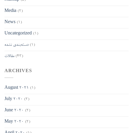
Media
(2)
News
(1)
Uncategorized
(1)
دسته‌بندی نشده
(1)
مقالات
(43)
ARCHIVES
August 2021
(1)
July 2020
(2)
June 2020
(2)
May 2020
(2)