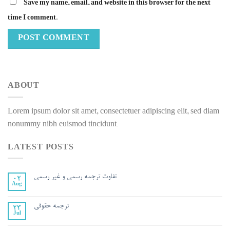
Save my name, email, and website in this browser for the next
time I comment.
ABOUT
Lorem ipsum dolor sit amet, consectetuer adipiscing elit, sed diam
nonummy nibh euismod tincidunt.
LATEST POSTS
تفاوت ترجمه رسمي و غير رسمي
02
Aug
ترجمه حقوقی
23
Jul