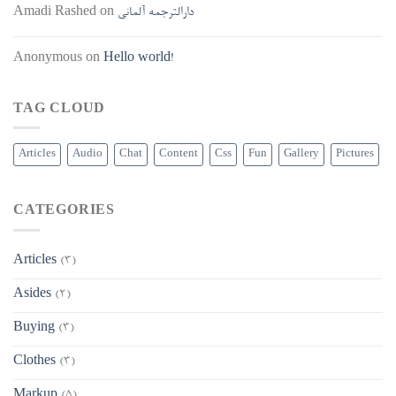
Amadi Rashed
on
دارالترجمه آلمانی
Anonymous
on
Hello world!
TAG CLOUD
Articles
Audio
Chat
Content
Css
Fun
Gallery
Pictures
CATEGORIES
Articles
(3)
Asides
(2)
Buying
(3)
Clothes
(3)
Markup
(5)