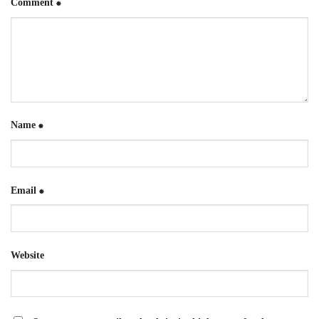
Comment
*
Name
*
Email
*
Website