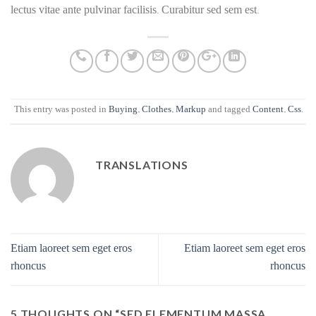
lectus vitae ante pulvinar facilisis. Curabitur sed sem est.
This entry was posted in
Buying
,
Clothes
,
Markup
and tagged
Content
,
Css
.
TRANSLATIONS
Etiam laoreet sem eget eros
Etiam laoreet sem eget eros
rhoncus
rhoncus
5 THOUGHTS ON “
SED ELEMENTUM MASSA