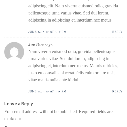
adipiscing elit. Nam viverra euismod odio, gravida
pellentesque urna varius vitae. Sed dui lorem,
adipiscing in adipiscing et, interdum nec metus.
JUNE 28, 2016 AT 1:07 PM
REPLY
Joe Doe
says:
Nam viverra euismod odio, gravida pellentesque
urna varius vitae. Sed dui lorem, adipiscing in
adipiscing et, interdum nec metus. Mauris ultricies,
justo eu convallis placerat, felis enim ornare nisi,
vitae mattis nulla ante id dui.
JUNE 28, 2016 AT 1:16 PM
REPLY
Leave a Reply
Your email address will not be published.
Required fields are
marked
*