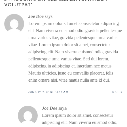
VOLUTPAT
”
Joe Doe
says:
Lorem ipsum dolor sit amet, consectetur adipiscing
elit. Nam viverra euismod odio, gravida pellentesque
urna varius vitae, gravida pellentesque urna varius
vitae. Lorem ipsum dolor sit amet, consectetur
adipiscing elit. Nam viverra euismod odio, gravida
pellentesque urna varius vitae. Sed dui lorem,
adipiscing in adipiscing et, interdum nec metus.
Mauris ultricies, justo eu convallis placerat, felis
enim ornare nisi, vitae mattis nulla ante id dui.
JUNE 27, 2016 AT 12:15 AM
REPLY
Joe Doe
says:
Lorem ipsum dolor sit amet, consectetur
adipiscing elit. Nam viverra euismod odio,