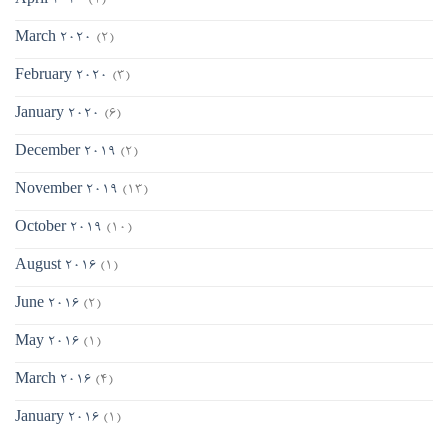
April 2020
(1)
March 2020
(2)
February 2020
(3)
January 2020
(6)
December 2019
(2)
November 2019
(13)
October 2019
(10)
August 2016
(1)
June 2016
(2)
May 2016
(1)
March 2016
(4)
January 2016
(1)