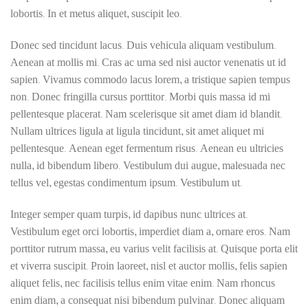
lobortis. In et metus aliquet, suscipit leo.
Donec sed tincidunt lacus. Duis vehicula aliquam vestibulum.
Aenean at mollis mi. Cras ac urna sed nisi auctor venenatis ut id
sapien. Vivamus commodo lacus lorem, a tristique sapien tempus
non. Donec fringilla cursus porttitor. Morbi quis massa id mi
pellentesque placerat. Nam scelerisque sit amet diam id blandit.
Nullam ultrices ligula at ligula tincidunt, sit amet aliquet mi
pellentesque. Aenean eget fermentum risus. Aenean eu ultricies
nulla, id bibendum libero. Vestibulum dui augue, malesuada nec
tellus vel, egestas condimentum ipsum. Vestibulum ut.
Integer semper quam turpis, id dapibus nunc ultrices at.
Vestibulum eget orci lobortis, imperdiet diam a, ornare eros. Nam
porttitor rutrum massa, eu varius velit facilisis at. Quisque porta elit
et viverra suscipit. Proin laoreet, nisl et auctor mollis, felis sapien
aliquet felis, nec facilisis tellus enim vitae enim. Nam rhoncus
enim diam, a consequat nisi bibendum pulvinar. Donec aliquam